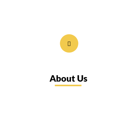
About Us