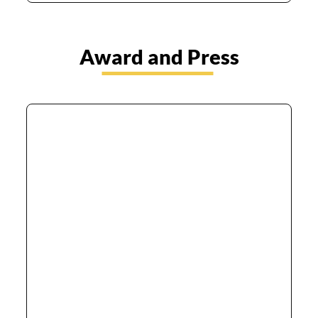
Award and Press