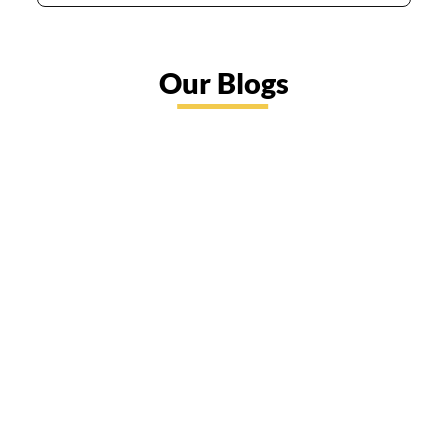
Our Blogs