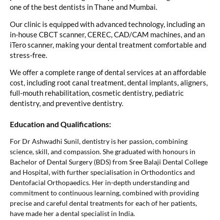
one of the best dentists in Thane and Mumbai.
Our clinic is equipped with advanced technology, including an
in-house CBCT scanner, CEREC, CAD/CAM machines, and an
iTero scanner, making your dental treatment comfortable and
stress-free.
We offer a complete range of dental services at an affordable
cost, including root canal treatment, dental implants, aligners,
full-mouth rehabilitation, cosmetic dentistry, pediatric
dentistry, and preventive dentistry.
Education and Qualifications:
For Dr Ashwadhi Sunil, dentistry is her passion, combining
science, skill, and compassion. She graduated with honours in
Bachelor of Dental Surgery (BDS) from Sree Balaji Dental College
and Hospital, with further specialisation in Orthodontics and
Dentofacial Orthopaedics. Her in-depth understanding and
commitment to continuous learning, combined with providing
precise and careful dental treatments for each of her patients,
have made her a dental specialist in India.