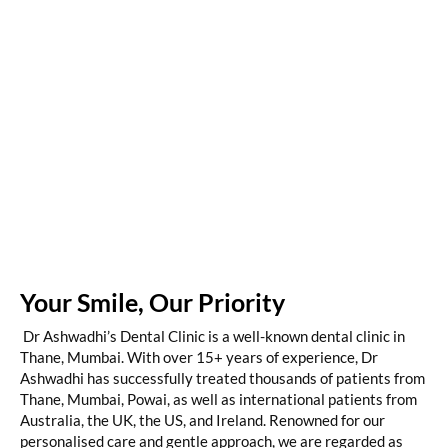
Your Smile, Our Priority
Dr Ashwadhi’s Dental Clinic is a well-known dental clinic in
Thane, Mumbai. With over 15+ years of experience, Dr
Ashwadhi has successfully treated thousands of patients from
Thane, Mumbai, Powai, as well as international patients from
Australia, the UK, the US, and Ireland. Renowned for our
personalised care and gentle approach, we are regarded as