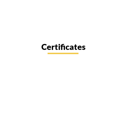
Certificates