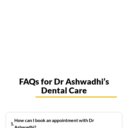
FAQs for Dr Ashwadhi’s
Dental Care
How can I book an appointment with Dr
Ashwadhi?