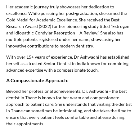
Her academic journey truly showcases her dedication to
excellence. While pursuing her post-graduation, she earned the
Gold Medal for Academic Excellence. She received the Best
Research Award (2022) for her pioneering study titled “Estrogen
and Idiopathic Condylar Resorption – A Review.” She also has
multiple patents registered under her name, showcasing her
innovative contributions to modern dentistry.
With over 15+ years of experience, Dr Ashwadhi has established
herself as a trusted Senior Dentist in India known for combining
advanced expertise with a compassionate touch.
A Compassionate Approach:
Beyond her professional achievements, Dr. Ashwadhi - the best
dentist in Thane is known for her warm and compassionate
approach to patient care. She understands that visiting the dentist
in Thane can sometimes be intimidating, and she takes the time to
ensure that every patient feels comfortable and at ease during
their appointments.