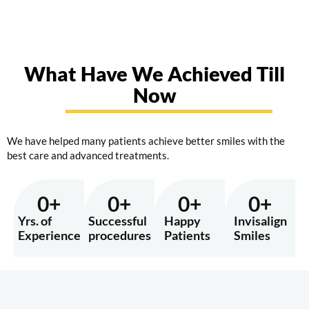
What Have We Achieved Till
Now
We have helped many patients achieve better smiles with the
best care and advanced treatments.
0
+
0
+
0
+
0
+
Yrs. of
Successful
Happy
Invisalign
Experience
procedures
Patients
Smiles