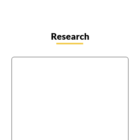
Research