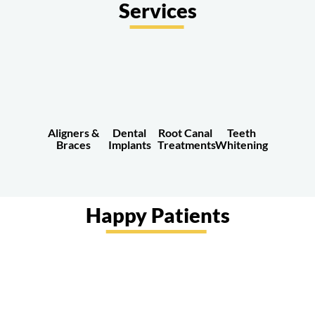
Services
Aligners &
Root Canal
Teeth
Dental
Braces
Treatments
Whitening
Implants
Happy Patients