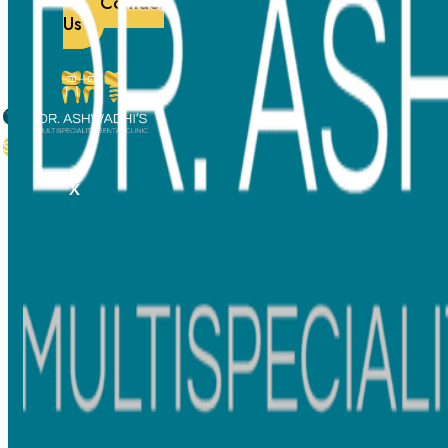
Contact
Foreign tourism
Us
Contact
Subscribe
087780 64379
X
0613 Sixth Floor, Lodha Signet-A, Kolshet Rd, beside
Lodha Amara, Kolshet Industrial Area, Thane West,
Thane, Maharashtra 400607
info@ashwadhidentalclinic.com