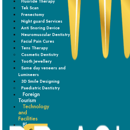
Fluoride Therapy
Tek Scan
Frenectomy
Night guard Services
Anti Snoring Device
Neuromuscular Dentistry
Facial Pain Cures
Transform your smile with confidence. Dr. Ashwadhi Sunil,
Tens Therapy
with 15+ years of expertise, delivers state of the art
Cosmetic Dentistry
dental care, ensuring you receive the latest advancements
Tooth Jewellery
and personalized treatment for your perfect smile.
Same day veneers and
Lumineers
Instagram
Facebook-f
Linkedin-in
3D Smile Designing
Paediatric Dentistry
Foreign
Important Link
Tourism
Technology
Home
and
Procedures
Facilities
Blogs
Technology and facilities