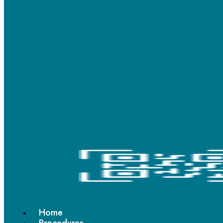
© 2024 Ashwadhi’s All Rights Reserved.
Scan QR code
Home