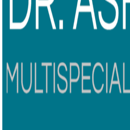
Embracing Cutting-Edge
Technology and Facilities
In her relentless pursuit of excellence, Dr. Ashwadhi is
dedicated to staying at the forefront of the dental