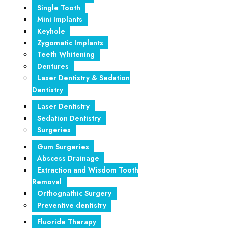
Single Tooth
Mini Implants
Keyhole
Zygomatic Implants
Teeth Whitening
Dentures
Laser Dentistry & Sedation
Dentistry
Laser Dentistry
Sedation Dentistry
Surgeries
Gum Surgeries
Abscess Drainage
Extraction and Wisdom Tooth
Removal
Orthognathic Surgery
Preventive dentistry
Fluoride Therapy