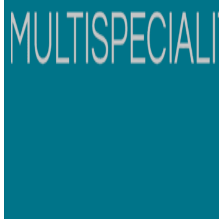
Microscopic Dentistry:
Precision is paramount. Our microscopic approach uses
advanced microscopes to magnify details, allowing for
accurate diagnostics and meticulous treatments.
B-Class Autoclave Sterilization Process:
Your safety is our top priority. Our B-Class autoclave
sterilization process guarantees the highest level of
infection control.