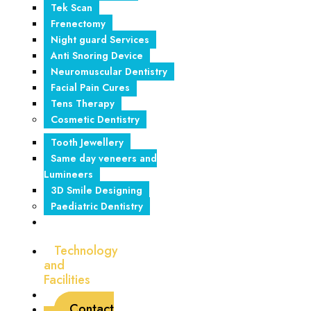
Tek Scan
Frenectomy
Night guard Services
Anti Snoring Device
Neuromuscular Dentistry
Facial Pain Cures
Tens Therapy
Cosmetic Dentistry
Tooth Jewellery
Same day veneers and
Lumineers
3D Smile Designing
Paediatric Dentistry
Foreign
Tourism
Technology
and
Facilities
Blogs
Contact