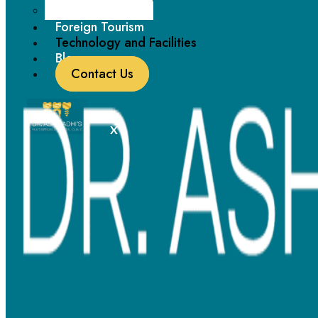
Paediatric Dentistry
contaminants, ensuring a clean and safe atmosphere.
Foreign Tourism
Technology and Facilities
Blogs
Contact Us
Sedation Dentistry:
X
Discover stress-free dental care with our sedation dentistry.
Our expert team ensures your comfort and relaxation during
procedures, making your dental visits a breeze for both your
physical and emotional well-being.
Laser Dentistry:
Experience virtually pain-free, precise treatments with our
cutting-edge laser technology, allowing for minimally
invasive procedures and faster healing times.