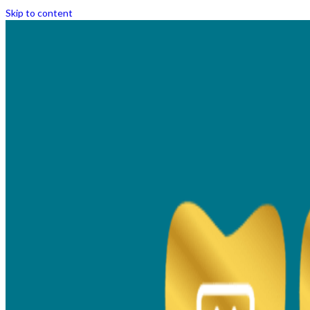
Skip to content
Technology and Facilities