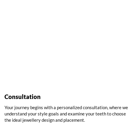
Consultation
Your journey begins with a personalized consultation, where we
understand your style goals and examine your teeth to choose
the ideal jewellery design and placement.