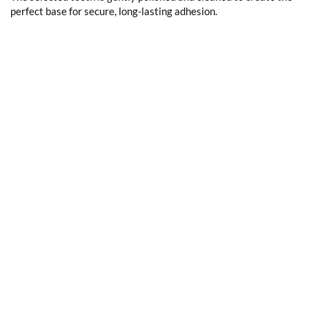
perfect base for secure, long-lasting adhesion.