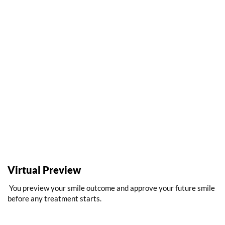
Virtual Preview
You preview your smile outcome and approve your future smile
before any treatment starts.