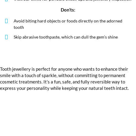
Don’ts:
Avoid biting hard objects or foods directly on the adorned
tooth
Skip abrasive toothpaste, which can dull the gem’s shine
Tooth jewellery is perfect for anyone who wants to enhance their
smile with a touch of sparkle, without committing to permanent
cosmetic treatments. It’s a fun, safe, and fully reversible way to
express your personality while keeping your natural teeth intact.
Want to add sparkle to your smile?