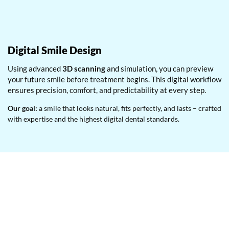
Digital Smile Design
Using advanced
3D scanning
and simulation, you can preview
your future smile before treatment begins. This digital workflow
ensures precision, comfort, and predictability at every step.
Our goal:
a smile that looks natural, fits perfectly, and lasts – crafted
with expertise and the highest digital dental standards.
Ready to start your smile
transformation?
Book your cosmetic consultation today at Dr. Ashwadhi’s
Multispeciality Dental Clinic – Thane’s trusted destination for