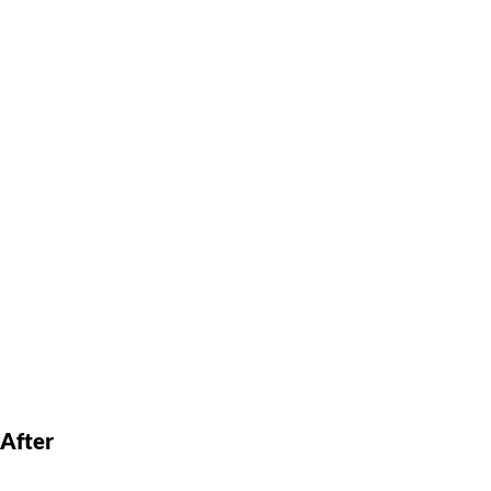
After