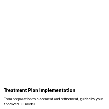
Treatment Plan Implementation
From preparation to placement and refinement, guided by your
approved 3D model.