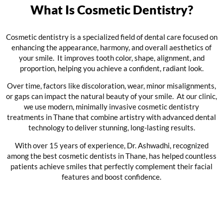
What Is Cosmetic Dentistry?
Cosmetic dentistry is a specialized field of dental care focused on
enhancing the appearance, harmony, and overall aesthetics of
your smile. It improves tooth color, shape, alignment, and
proportion, helping you achieve a confident, radiant look.
Over time, factors like discoloration, wear, minor misalignments,
or gaps can impact the natural beauty of your smile. At our clinic,
we use modern, minimally invasive cosmetic dentistry
treatments in Thane that combine artistry with advanced dental
technology to deliver stunning, long-lasting results.
With over 15 years of experience, Dr. Ashwadhi, recognized
among the best cosmetic dentists in Thane, has helped countless
patients achieve smiles that perfectly complement their facial
features and boost confidence.