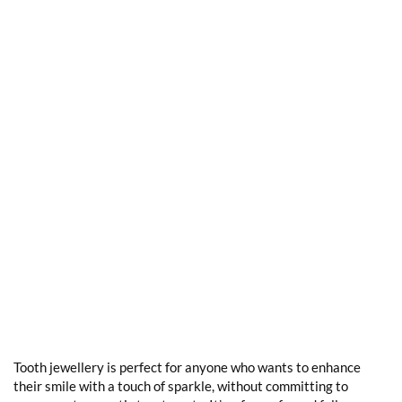
Tooth jewellery is perfect for anyone who wants to enhance
their smile with a touch of sparkle, without committing to