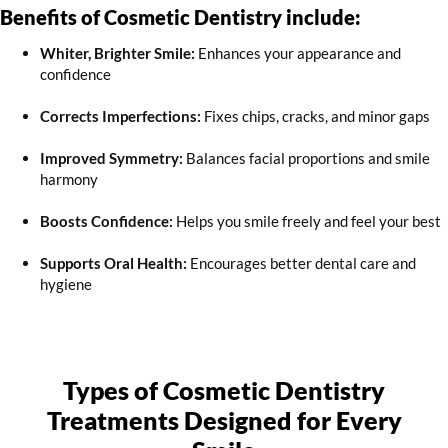
Benefits of Cosmetic Dentistry include:
Whiter, Brighter Smile:
Enhances your appearance and
confidence
Corrects Imperfections:
Fixes chips, cracks, and minor gaps
Improved Symmetry:
Balances facial proportions and smile
harmony
Boosts Confidence:
Helps you smile freely and feel your best
Supports Oral Health:
Encourages better dental care and
hygiene
Types of Cosmetic Dentistry
Treatments Designed for Every