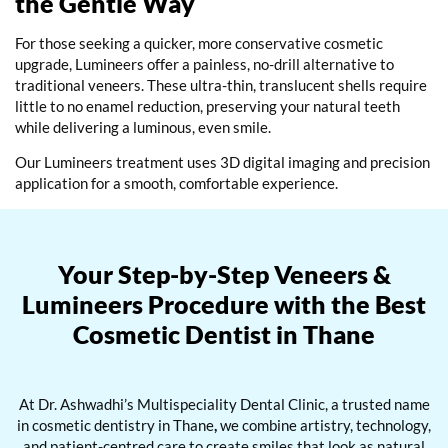
the Gentle Way
For those seeking a quicker, more conservative cosmetic
upgrade, Lumineers offer a painless, no-drill alternative to
traditional veneers. These ultra-thin, translucent shells require
little to no enamel reduction, preserving your natural teeth
while delivering a luminous, even smile.
Our
Lumineers treatment
uses 3D digital imaging and precision
application for a smooth, comfortable experience.
Your Step-by-Step Veneers &
Lumineers Procedure with the Best
Cosmetic Dentist in Thane
At Dr. Ashwadhi’s Multispeciality Dental Clinic, a trusted name
in
cosmetic dentistry in Thane
,
we combine artistry, technology,
and patient-centred care to create smiles that look as natural