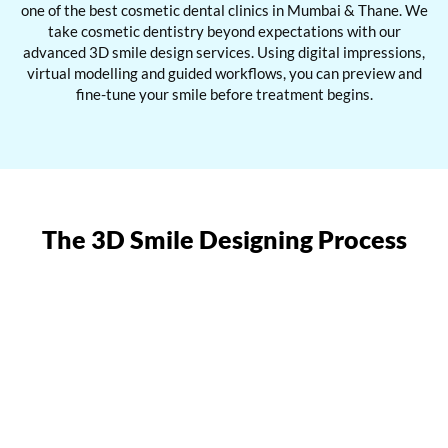
one of the best cosmetic dental clinics in Mumbai & Thane. We
take cosmetic dentistry beyond expectations with our
advanced 3D smile design services. Using digital impressions,
virtual modelling and guided workflows, you can preview and
fine-tune your smile before treatment begins.
The 3D Smile Designing Process