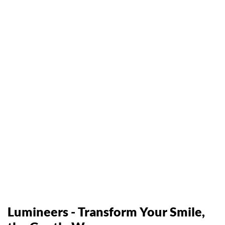
Lumineers - Transform Your Smile,