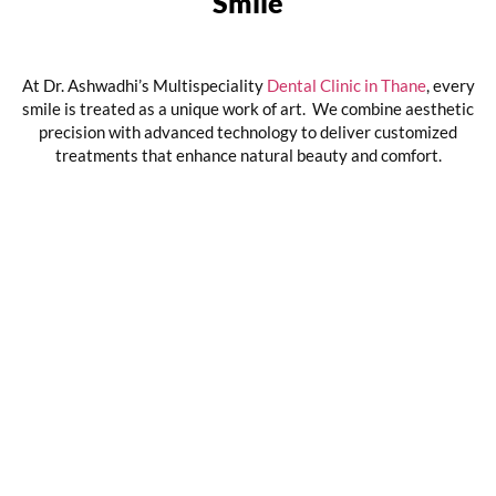
Smile
At Dr. Ashwadhi’s Multispeciality
Dental Clinic in Thane
, every
smile is treated as a unique work of art. We combine aesthetic
precision with advanced technology to deliver customized
treatments that enhance natural beauty and comfort.