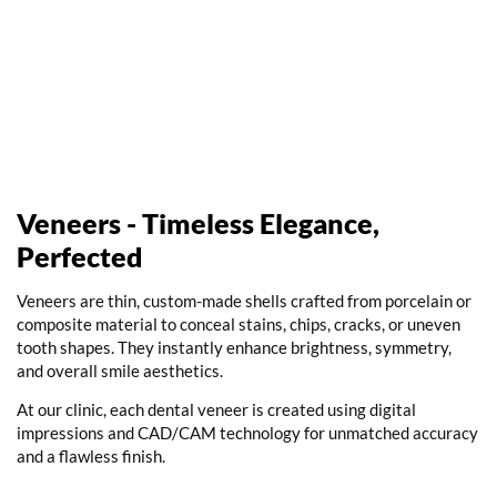
Veneers - Timeless Elegance,
Perfected
Veneers are thin, custom-made shells crafted from porcelain or
composite material to conceal stains, chips, cracks, or uneven
tooth shapes. They instantly enhance brightness, symmetry,
and overall smile aesthetics.
At our clinic, each
dental veneer
is created using digital
impressions and CAD/CAM technology for unmatched accuracy
and a flawless finish.