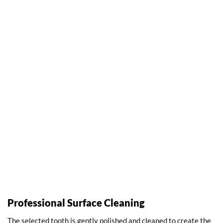
Professional Surface Cleaning
The selected tooth is gently polished and cleaned to create the