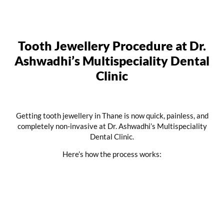
Tooth Jewellery Procedure at Dr.
Ashwadhi’s Multispeciality Dental
Clinic
Getting tooth jewellery in Thane is now quick, painless, and
completely non-invasive at Dr. Ashwadhi’s Multispeciality
Dental Clinic.
Here’s how the process works: