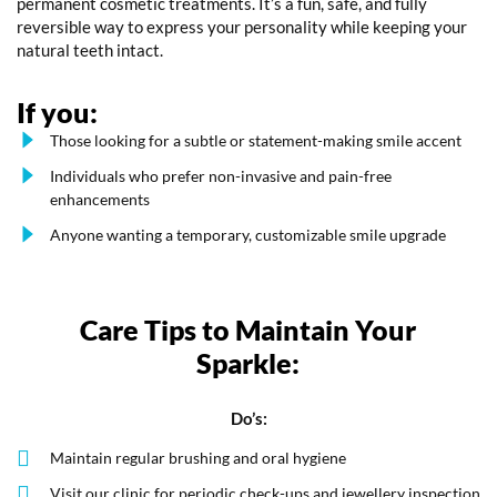
permanent cosmetic treatments. It’s a fun, safe, and fully
reversible way to express your personality while keeping your
natural teeth intact.
If you:
Those looking for a subtle or statement-making smile accent
Individuals who prefer non-invasive and pain-free
enhancements
Anyone wanting a temporary, customizable smile upgrade
Care Tips to Maintain Your
Sparkle:
Do’s:
Maintain regular brushing and oral hygiene
Visit our clinic for periodic check-ups and jewellery inspection