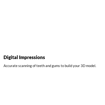
Digital Impressions
Accurate scanning of teeth and gums to build your 3D model.