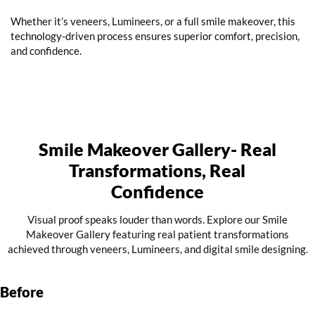
Whether it’s veneers, Lumineers, or a full smile makeover, this
technology-driven process ensures superior comfort, precision,
and confidence.
Smile Makeover Gallery- Real
Transformations, Real
Confidence
Visual proof speaks louder than words. Explore our Smile
Makeover Gallery featuring real patient transformations
achieved through veneers, Lumineers, and digital smile designing.
Before