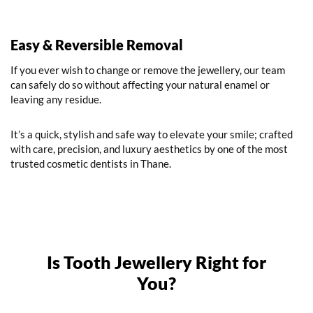
Easy & Reversible Removal
If you ever wish to change or remove the jewellery, our team
can safely do so without affecting your natural enamel or
leaving any residue.
It’s a quick, stylish and safe way to elevate your smile; crafted
with care, precision, and luxury aesthetics by one of the most
trusted cosmetic dentists in Thane.
Is Tooth Jewellery Right for
You?