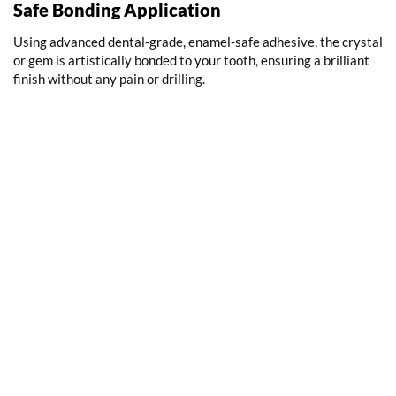
Safe Bonding Application
Using advanced dental-grade, enamel-safe adhesive, the crystal
or gem is artistically bonded to your tooth, ensuring a brilliant
finish without any pain or drilling.