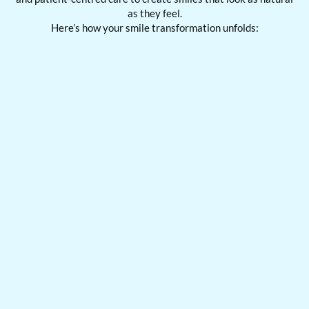
as they feel.
Here’s how your smile transformation unfolds: