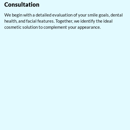
Consultation
We begin with a detailed evaluation of your smile goals, dental
health, and facial features. Together, we identify the ideal
cosmetic solution to complement your appearance.