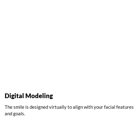
Digital Modeling
The smile is designed virtually to align with your facial features
and goals.