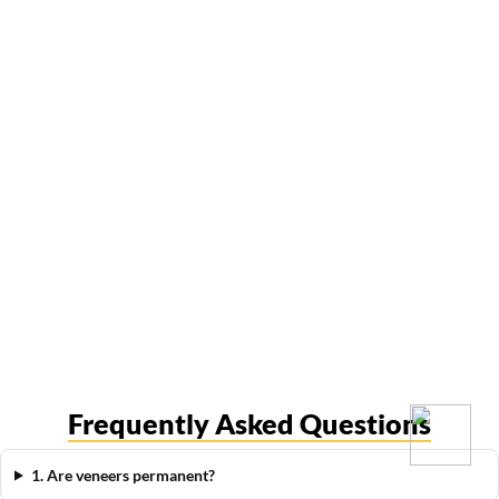
Frequently Asked Questions
1. Are veneers permanent?