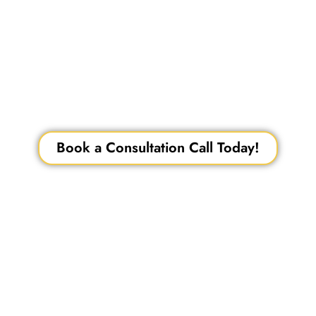
– a leading name in cosmetic dentistry in
Mumbai and Thane, backed by over 15
years of experience. From bespoke smile
makeovers and veneers to 3D smile design
and lumineers, experience transformative,
camera-ready smiles crafted with precision,
technology, and aesthetic expertise trusted
by professionals and celebrities alike.
Book a Consultation Call Today!