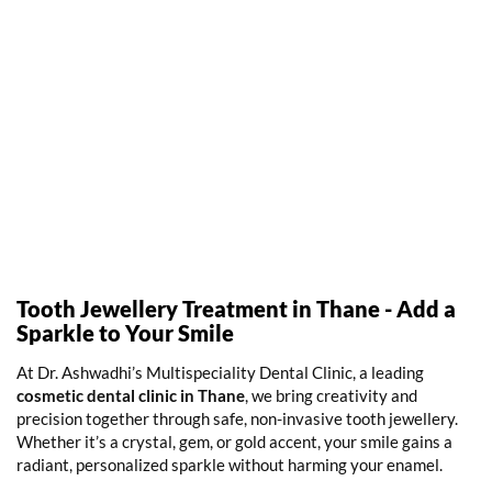
Tooth Jewellery Treatment in Thane - Add a
Sparkle to Your Smile
At Dr. Ashwadhi’s Multispeciality Dental Clinic, a leading
cosmetic dental clinic in Thane
,
we bring creativity and
precision together through safe, non-invasive tooth jewellery.
Whether it’s a crystal, gem, or gold accent, your smile gains a
radiant, personalized sparkle without harming your enamel.