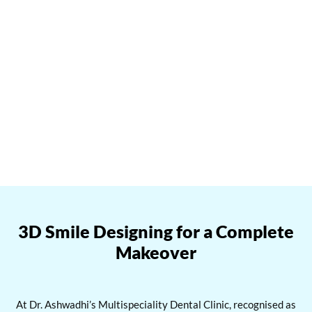
Book your tooth jewellery consultatio
n
at Dr. Ashwadhi’s
Multispeciality Dental Clinic today and shine with confidence.
Contact us at 91-8778064379 or reach out at
info@ashwadhidentalclinic.com
, and let’s explore the exciting
world of tooth jewelry together.
3D Smile Designing for a Complete
Makeover
At Dr. Ashwadhi’s Multispeciality Dental Clinic, recognised as