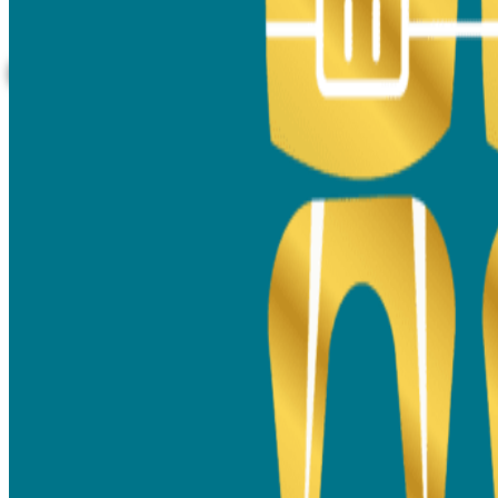
aligners experience, designed to suit your
smile perfectly.
Book A Consultation Call Today!
Why Choose Dr. Ashwadhi -
Your Trusted Orthodontist in
Thane
Dr. Ashwadhi Sunil, BDS, MDS (Orthodontics & Dentofacial
Orthopaedics), has over a decade of experience in
orthodontics and smile design. She specialises in
dental
braces treatment in Thane
,
offering metal, ceramic, self-
ligating braces, and clear aligners for all ages. Her approach
focuses on comfort, precision, and aesthetics, ensuring
every patient enjoys a seamless smile transformation.