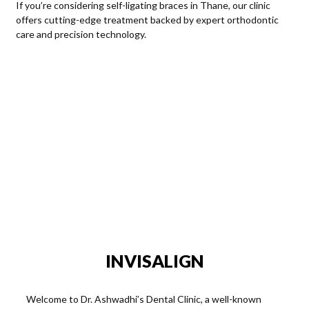
If you’re considering self-ligating braces in Thane, our clinic
offers cutting-edge treatment backed by expert orthodontic
care and precision technology.
Choosing Your Signature Smile:
Ready to embark on your personalized orthodontic journey?
Schedule a consultation at Dr. Ashwadhi’s Multispeciality Dental
Clinic for teeth braces today. Contact us at 91-8778064379 and
let’s craft the perfect plan for your radiant smile.
Elevate Your Smile at Dr. Ashwadhi’s Multispeciality Dental
Clinic. Where Every Brace Tells a Unique Story!
INVISALIGN
Welcome to Dr. Ashwadhi’s Dental Clinic, a well-known