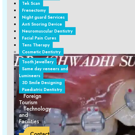
Tek Scan
Frenectomy
Night guard Services
Anti Snoring Device
Neuromuscular Dentistry
Facial Pain Cures
Tens Therapy
Cosmetic Dentistry
Tooth Jewellery
Same day veneers and
Lumineers
3D Smile Designing
Paediatric Dentistry
Foreign
Tourism
Technology
and
Facilities
Blogs
Contact