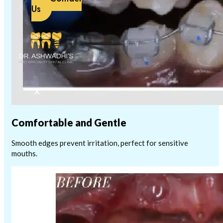
Us
X
Comfortable and Gentle
Smooth edges prevent irritation, perfect for sensitive
mouths.