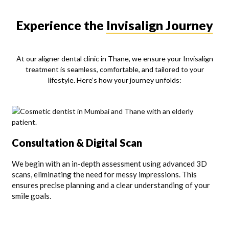
Experience the
Invisalign Journey
At our aligner dental clinic in Thane, we ensure your Invisalign
treatment is seamless, comfortable, and tailored to your
lifestyle. Here’s how your journey unfolds:
Consultation & Digital Scan
We begin with an in-depth assessment using advanced 3D
scans, eliminating the need for messy impressions. This
ensures precise planning and a clear understanding of your
smile goals.