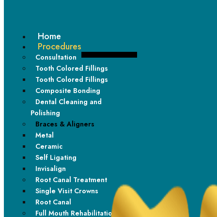
Home
Procedures
Consultation
Tooth Colored Fillings
Tooth Colored Fillings
Composite Bonding
Dental Cleaning and
Polishing
Durability in Design
Braces & Aligners
Metal
Built to last, our metal braces provide consistent results.
Ceramic
Self Ligating
Invisalign
Root Canal Treatment
Single Visit Crowns
Root Canal
Full Mouth Rehabilitation