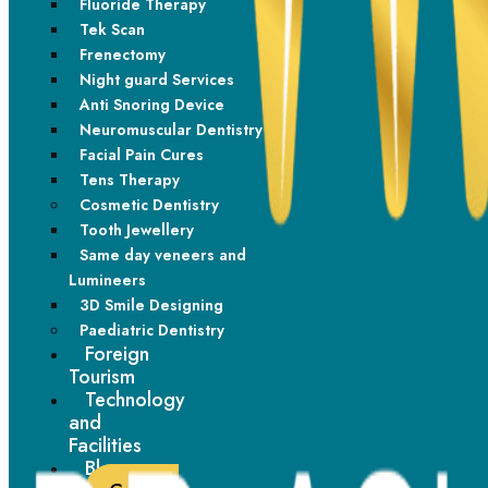
Fluoride Therapy
Tek Scan
Style Your Braces
Frenectomy
Night guard Services
From subtle metallic tones to vibrant bands, personalise your
Anti Snoring Device
braces confidently.
Neuromuscular Dentistry
Facial Pain Cures
Tens Therapy
Cosmetic Dentistry
Tooth Jewellery
Same day veneers and
Lumineers
3D Smile Designing
Paediatric Dentistry
Foreign
Tourism
Technology
and
Facilities
Blogs