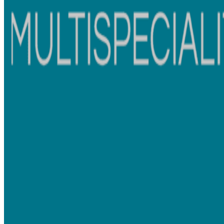
Ashwadhi's Multispeciality Dental
Clinic