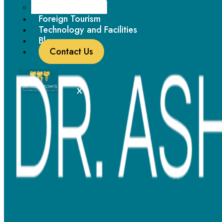
Paediatric Dentistry
Foreign Tourism
Technology and Facilities
Blogs
Contact Us
X
Metal Braces - Timeless Trailblazers
Metal braces
remain one of the most reliable solutions for
patients with moderate to complex orthodontic needs. Using
high-quality stainless steel brackets and low-friction wires, Dr.
Ashwadhi ensures effective tooth movement while maximising
patient comfort.
Why Choose
Metal Braces
at Dr.