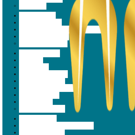
Surgeries
Gum Surgeries
Abscess Drainage
Extraction and Wisdom Tooth Removal
Orthognathic Surgery
Preventive dentistry
Fluoride Therapy
Tek Scan
Frenectomy
Night guard Services
Anti Snoring Device
Neuromuscular Dentistry
Facial Pain Cures
Tens Therapy
Cosmetic Dentistry
Tooth Jewellery
Same day veneers and Lumineers
3D Smile Designing