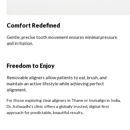
Comfort Redefined
Gentle, precise tooth movement ensures minimal pressure
and irritation.
Freedom to Enjoy
Removable aligners allow patients to eat, brush, and
maintain an active lifestyle while achieving perfect
alignment.
For those exploring clear aligners in Thane or Invisalign in India,
Dr. Ashwadhi’s clinic offers a globally trusted, digital-first
approach for predictable, beautiful results.