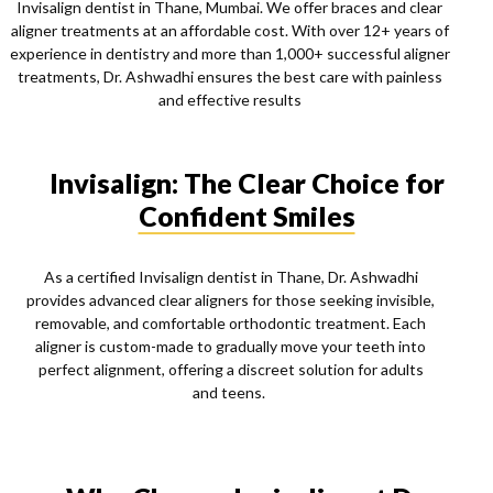
Invisalign dentist in Thane, Mumbai. We offer braces and clear
aligner treatments at an affordable cost. With over 12+ years of
experience in dentistry and more than 1,000+ successful aligner
treatments, Dr. Ashwadhi ensures the best care with painless
and effective results
Invisalign: The Clear Choice for
Confident Smiles
As a certified Invisalign dentist in Thane, Dr. Ashwadhi
provides advanced clear aligners for those seeking invisible,
removable, and comfortable orthodontic treatment. Each
aligner is custom-made to gradually move your teeth into
perfect alignment, offering a discreet solution for adults
and teens.