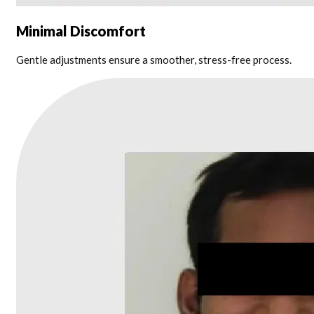
Minimal Discomfort
Gentle adjustments ensure a smoother, stress-free process.