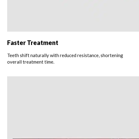
Faster Treatment
Teeth shift naturally with reduced resistance, shortening
overall treatment time.