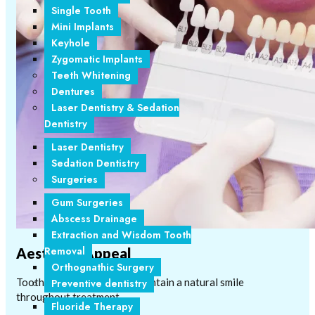
Single Tooth
Mini Implants
Keyhole
Zygomatic Implants
Teeth Whitening
Dentures
Laser Dentistry & Sedation
Dentistry
Laser Dentistry
Sedation Dentistry
Surgeries
Gum Surgeries
Abscess Drainage
Extraction and Wisdom Tooth
Removal
Aesthetic Appeal
Orthognathic Surgery
Tooth-coloured brackets maintain a natural smile
Preventive dentistry
throughout treatment.
Fluoride Therapy