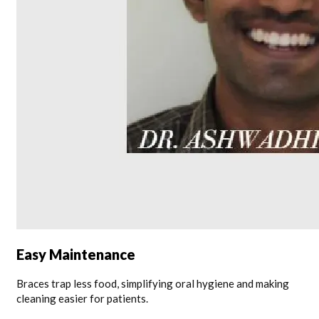
Easy Maintenance
Braces trap less food, simplifying oral hygiene and making
cleaning easier for patients.