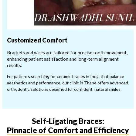
Customized Comfort
Brackets and wires are tailored for precise tooth movement,
enhancing patient satisfaction and long-term alignment
results.
For patients searching for ceramic braces in India that balance
aesthetics and performance, our clinic in Thane offers advanced
orthodontic solutions designed for confident, natural smiles.
Self-Ligating Braces:
Pinnacle of Comfort and Efficiency