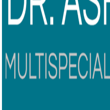
What Sets Our Aligner & Braces
Treatments Apart in Thane
Personalised Smile Plans
– Using digital scans and 3D
simulations, we design a treatment plan that perfectly
aligns with your teeth and overall facial aesthetics.
Comfort-First Approach
– Our braces treatment and
clear aligners are designed for minimal discomfort,