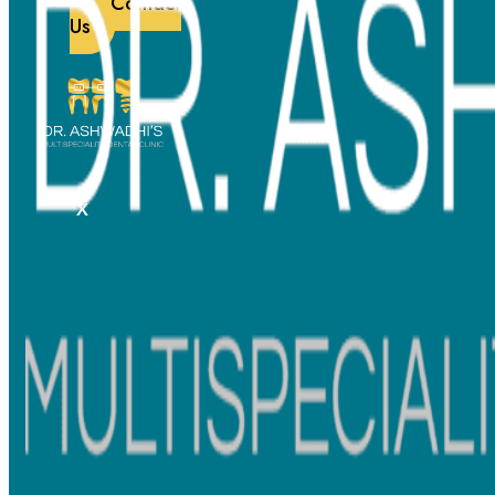
Contact
Us
X
Effective and Efficient
Visible improvements within weeks, guided by expert monitoring.