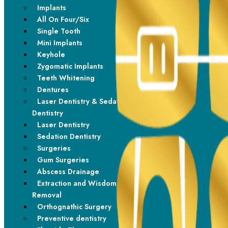
Implants
All On Four/Six
Single Tooth
Mini Implants
Keyhole
Zygomatic Implants
Teeth Whitening
Dentures
Laser Dentistry & Sedation
Dentistry
Laser Dentistry
Sedation Dentistry
Surgeries
Gum Surgeries
Abscess Drainage
Extraction and Wisdom Tooth
Removal
Orthognathic Surgery
Preventive dentistry