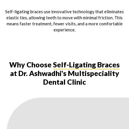
Self-ligating braces use innovative technology that eliminates
elastic ties, allowing teeth to move with minimal friction. This
means faster treatment, fewer visits, and a more comfortable
experience.
Why Choose
Self-Ligating Braces
at Dr. Ashwadhi's Multispeciality
Dental Clinic