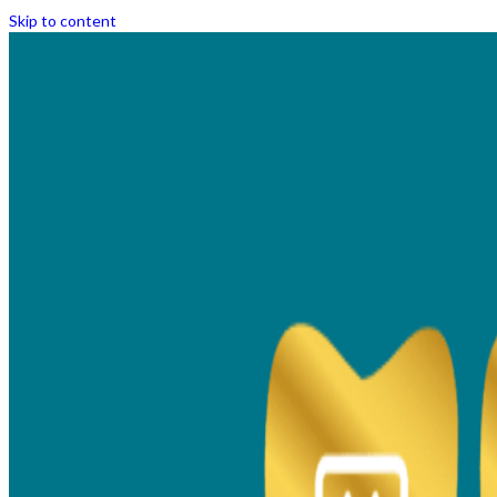
Skip to content
Transform Your Smile
with Clear Aligners &
Braces in Thane
Achieve a confident, aligned smile with
dental braces treatment in Thane. Enjoy a
pain-free, precise, advanced braces and clear