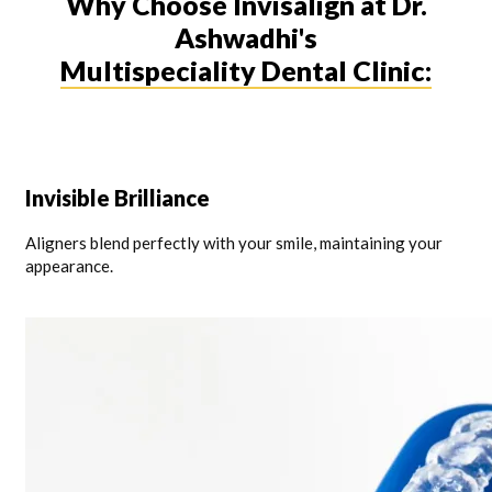
Why Choose Invisalign at Dr.
Ashwadhi's
Multispeciality Dental Clinic:
Invisible Brilliance
Aligners blend perfectly with your smile, maintaining your
appearance.