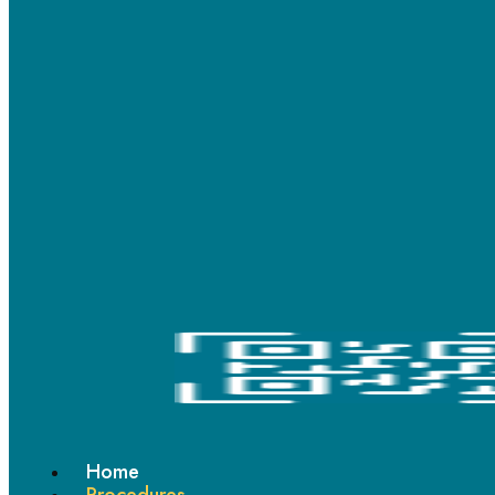
If you’re looking for durable and affordable metal braces in Thane, our
clinic provides advanced orthodontic options trusted by patients of
all ages.
Ceramic Braces: Elegance in
Every Adjustment
Ceramic braces
are ideal for adults and teens seeking a more
aesthetic treatment. These tooth-coloured brackets blend
naturally with your teeth, delivering effective alignment while
keeping your smile subtle and confident.
Home