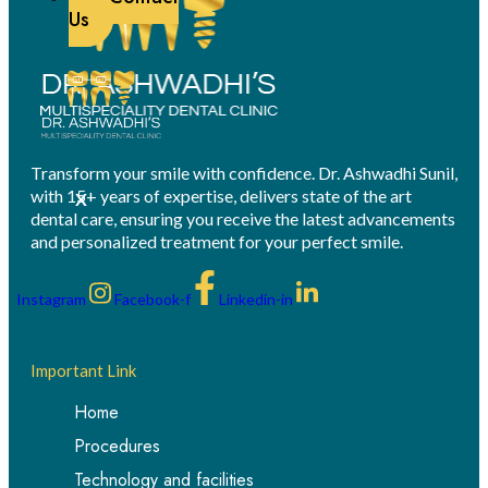
Us
Transform your smile with confidence. Dr. Ashwadhi Sunil,
with 15+ years of expertise, delivers state of the art
X
dental care, ensuring you receive the latest advancements
and personalized treatment for your perfect smile.
Instagram
Facebook-f
Linkedin-in
Important Link
Home
Procedures
Technology and facilities