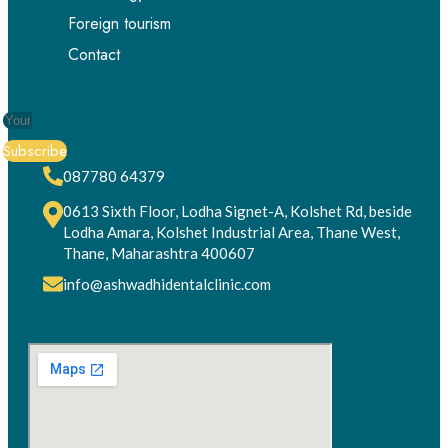
Foreign tourism
Contact
Subscribe
087780 64379
0613 Sixth Floor, Lodha Signet-A, Kolshet Rd, beside
Lodha Amara, Kolshet Industrial Area, Thane West,
Thane, Maharashtra 400607
info@ashwadhidentalclinic.com