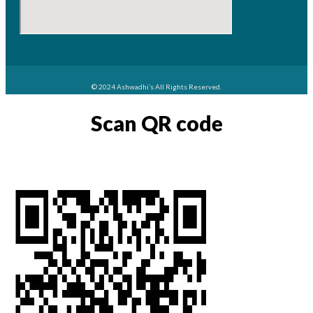
© 2024 Ashwadhi’s All Rights Reserved.
Scan QR code