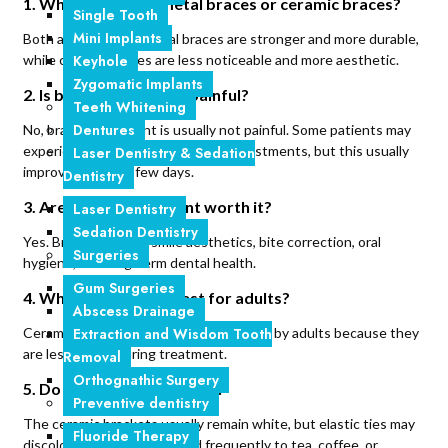
1. Which is better: metal braces or ceramic braces?
Single Tooth
Mini Implants
Both are effective. Metal braces are stronger and more durable,
Keyhole
while ceramic braces are less noticeable and more aesthetic.
Zygomatic Implants
2. Is braces treatment painful?
Teeth Whitening
Dentures
No, braces treatment is usually not painful. Some patients may
experience mild discomfort after adjustments, but this usually
Laser Dentistry & Sedation
improves within a few days.
Dentistry
3. Are braces treatment worth it?
Laser Dentistry
Sedation Dentistry
Yes. Braces improve smile aesthetics, bite correction, oral
Surgeries
hygiene, and long-term dental health.
Gum Surgeries
4. Which braces are best for adults?
Abscess Drainage
Extraction and Wisdom Tooth
Ceramic braces are commonly preferred by adults because they
are less visible during treatment.
Removal
Orthognathic Surgery
5. Do ceramic braces stain?
Preventive dentistry
The ceramic brackets usually remain white, but elastic ties may
Fluoride Therapy
discolor over time if exposed frequently to tea, coffee, or