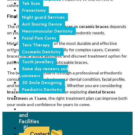
Tek Scan
colored foods.
Frenectomy
Final Thoughts
Night guard Services
Anti Snoring Device
The choice between
metal braces vs ceramic braces
depends
Neuromuscular Dentistry
on your lifestyle, smile goals, and orthodontic needs.
Facial Pain Cures
Metal braces remain one of the most durable and effective
Tens Therapy
orthodontic solutions, especially for complex cases. Ceramic
Cosmetic Dentistry
braces offer a more aesthetic and discreet treatment option for
Tooth Jewellery
patients who prefer less noticeable braces.
Same day veneers and
The best way to decide is through a professional orthodontic
Lumineers
consultation that evaluates your dental condition, facial profile,
3D Smile Designing
and long-term oral health goals. Whether you are considering
Paediatric Dentistry
braces treatment in Mumbai
or exploring
dental braces
Foreign
treatment in Thane
, the right treatment plan can improve both
Tourism
your smile and confidence for years to come.
Technology
and
Facilities
Blogs
Contact