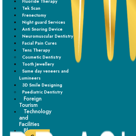
Fluoride Therapy
Material
brackets and metal
ceramic brackets
Tek Scan
wire
Frenectomy
Night guard Services
Very strong and less
Effective but slightly
Durability
Anti Snoring Device
likely to break
more delicate
Neuromuscular Dentistry
Facial Pain Cures
Works very well for
Tens Therapy
Best suited for mild to
Efficiency
simple to complex
Cosmetic Dentistry
moderate corrections
cases
Tooth Jewellery
Same day veneers and
Requires extra care to
Lumineers
Maintenance
Easier to maintain
avoid staining
3D Smile Designing
Paediatric Dentistry
Foreign
Modern braces are
Smooth and
Tourism
smaller and more
Comfort
aesthetically preferred
Technology
comfortable than
by many adults
and
before
Facilities
Blogs
Adults, working