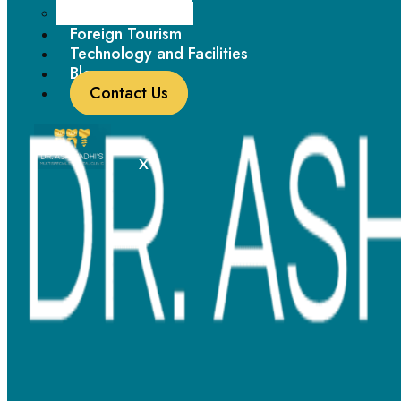
Paediatric Dentistry
working professionals looking for a more discreet treatment
Foreign Tourism
option.
Technology and Facilities
Blogs
Feature
Details
Contact Us
Material Used
Tooth-colored ceramic brackets
X
Appearance
Less noticeable
Durability
Effective but slightly delicate
Best For
Adults and aesthetic-conscious patients
Works well for mild to moderate orthodontic
Efficiency
corrections
Maintenance
Requires extra care