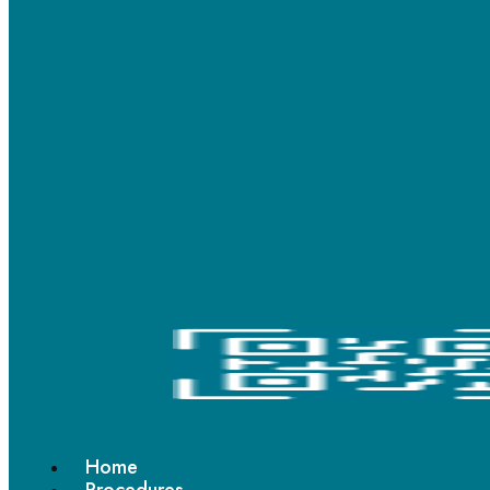
You have complex bite or alignment issues
You prefer a more traditional orthodontic solution
Choose Ceramic Braces If:
You want less noticeable braces
Aesthetics are important during treatment
You are conscious about visible braces in social or
professional settings
In some patients with less lip protrusion, ceramic braces may
provide a more aesthetic treatment experience. However, both
braces work efficiently when treatment is planned correctly.
Braces Treatment in Mumbai and Thane
There has been a growing demand for
braces treatment in
Home
Mumbai
, especially among adults seeking smile correction later