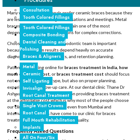
Procedures
in life.
Consultation
Many working professionals prefer ceramic braces because they
Tooth Colored Fillings
are less noticeable during conversations and meetings. Metal
braces, however, continue to remain one of the most
Tooth Colored Fillings
dependable orthodontic solutions for complex corrections.
Composite Bonding
Dental Cleaning and
Choosing an experienced orthodontic team is important
Polishing
because long-term results depend heavily on accurate
Braces & Aligners
diagnosis, regular adjustments, and retention planning.
Metal
Patients searching online for
braces treatment in India
,
how
Ceramic
much do braces cost
, or
braces treatment cost
should focus
Self Ligating
not only on treatment type, but also on proper planning,
experience, and follow-up care. At our dental clinic Thane Dr
Invisalign
Ashwadhi, we are more focused on providing braces treatment
Root Canal Treatment
at the affordable cost which is why most of the people choose
Single Visit Crowns
our clinic for braces treatment even from Mumbai and
Root Canal
international patients have come to our clinic for braces
Full Mouth Rehabilitation
treatment for the affordability and quality.
Implants
Frequently Asked Questions
All On Four/Six