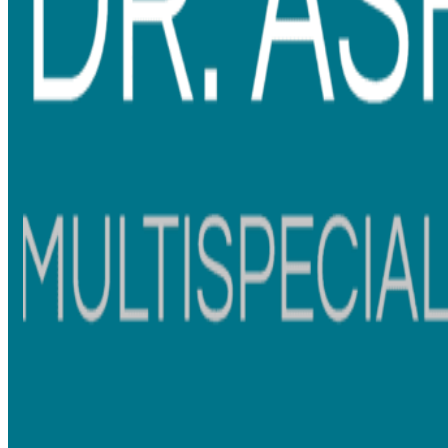
Choosing braces can feel overwhelming, especially when you are
trying to balance appearance, comfort, confidence, and everyday
lifestyle. Some patients want the strongest and most durable
option, while others prefer braces that look less noticeable
during work meetings, social events, or daily conversations.
When comparing
metal braces vs ceramic braces
, both options
can effectively straighten teeth and improve bite alignment.
The main difference usually comes down to visibility,
maintenance, and personal preference.
Whether you are exploring
braces treatment in Mumbai
or
looking for
dental braces treatment in Thane
, understanding
the treatment process and differences between braces can
help you feel more confident about your decision.
Understanding Braces Treatment
Braces are not just about getting a straighter smile. Many
patients choose orthodontic treatment to correct crowded
teeth, gaps, or bite problems that affect daily comfort and oral
hygiene.