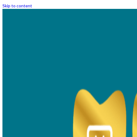
Skip to content
Metal Braces Vs Ceramic
Braces | Which is the Right
Option For You