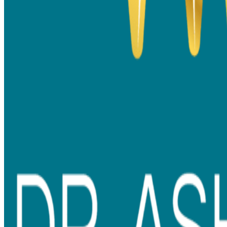
Metal Braces vs Ceramic Braces: Pros, Cons and the
Right Option for Your Smile
If you have been thinking about getting braces, chances are you
have already asked yourself questions like – Will braces suit me?
Will they be too visible? Are
ceramic braces better than metal
braces
?