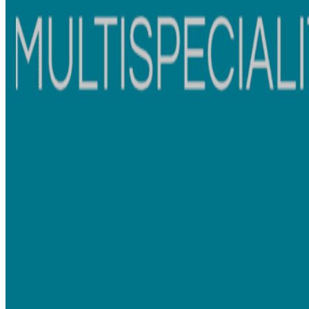
Possible
Elastic ties may stain over time
Drawback
Smooth appearance and aesthetically preferred
Comfort
by many patients
Patients often ask, “
Are ceramic braces better than metal
braces?” The answer depends on the treatment needs, lifestyle,
and smile goals.
Braces Treatment Process: What to Expect
Whether you choose
metal braces versus ceramic braces
, the
treatment process usually begins with a complete orthodontic
evaluation.
Initial Consultation and X-Rays
Before treatment begins, your orthodontist may recommend:
Full mouth X-rays